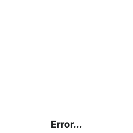
Error...