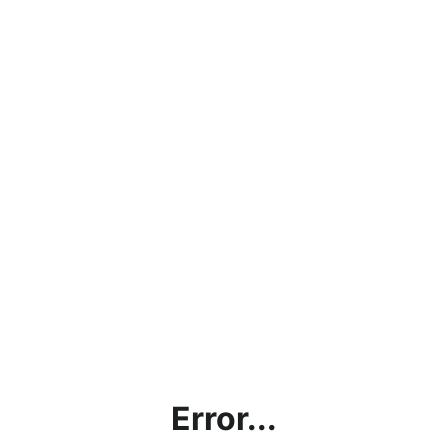
Error...