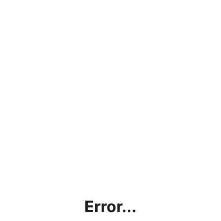
Error...