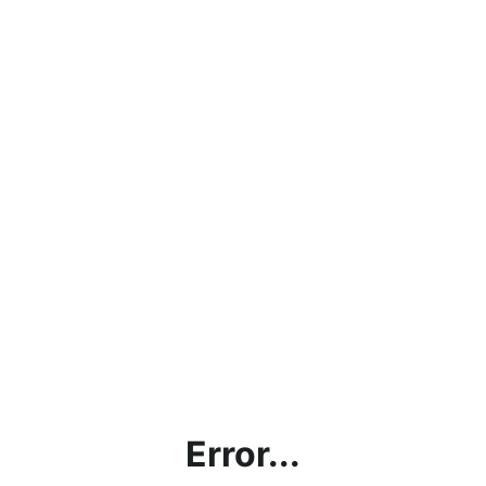
Error...