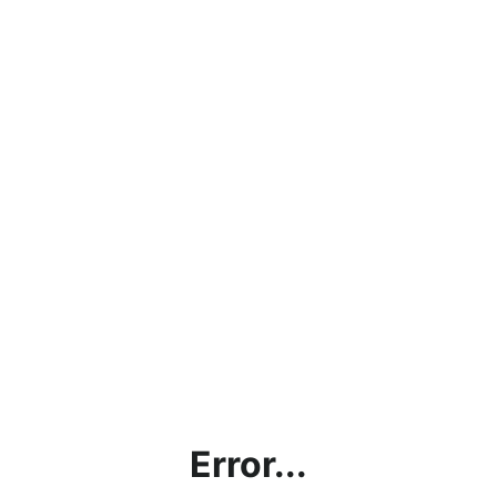
Error...