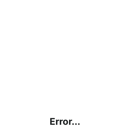
Error...