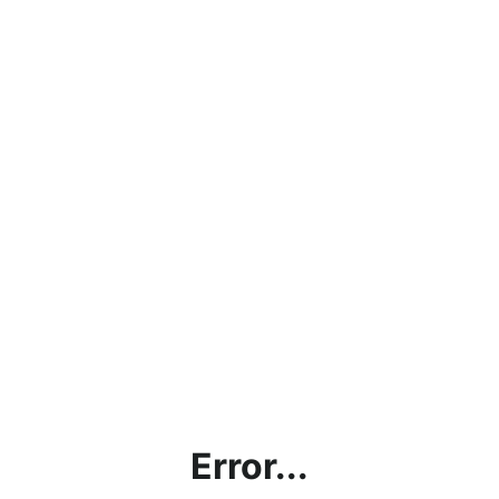
Error...