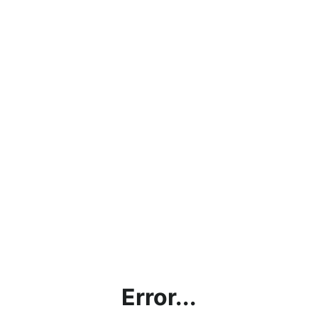
Error...