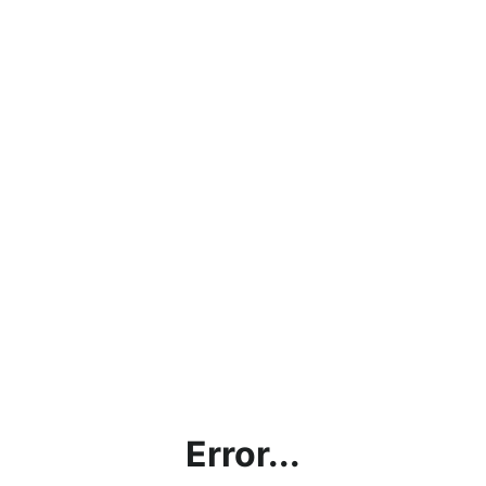
Error...