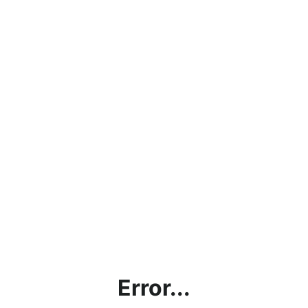
Error...