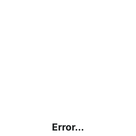
Error...