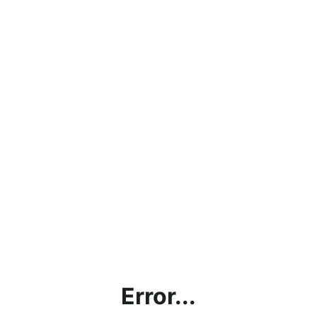
Error...