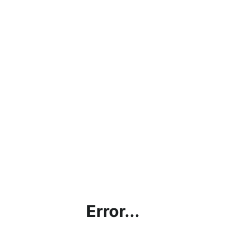
Error...