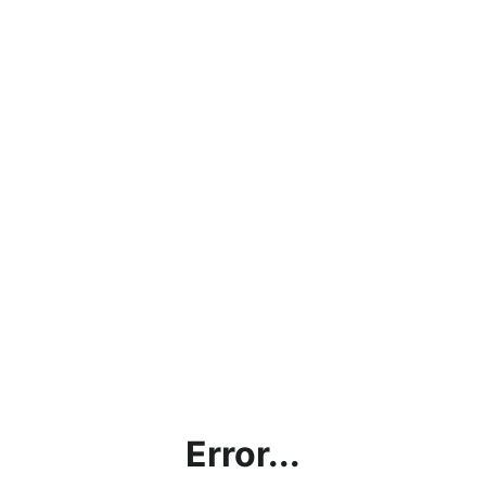
Error...