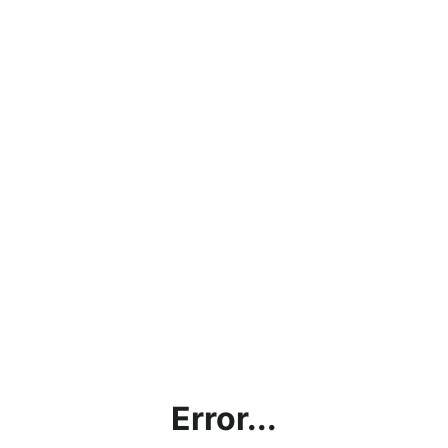
Error...