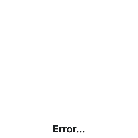
Error...