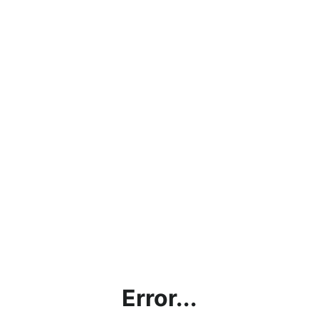
Error...