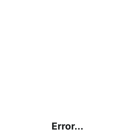
Error...