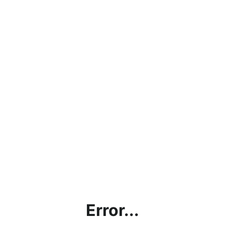
Error...