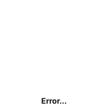
Error...