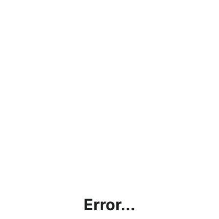
Error...