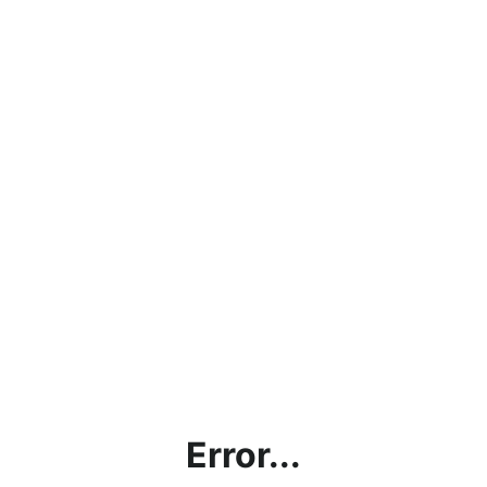
Error...