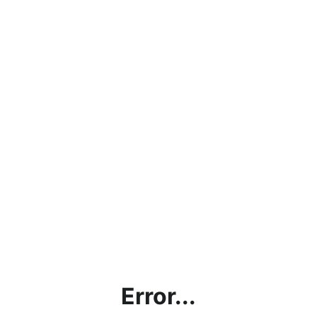
Error...