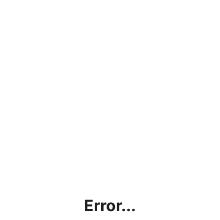
Error...