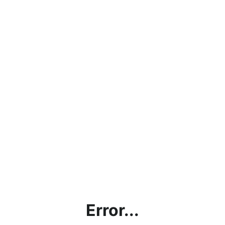
Error...