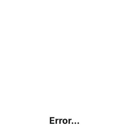
Error...