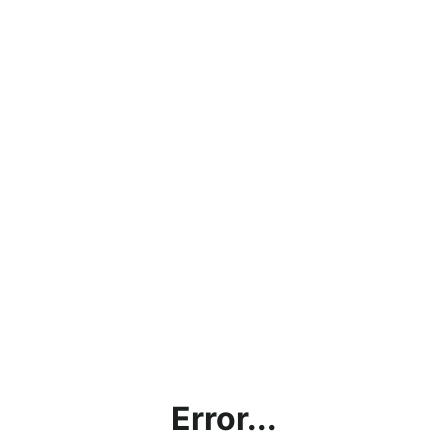
Error...