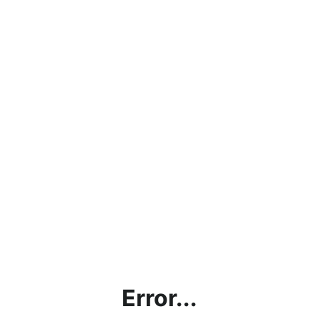
Error...