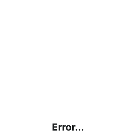
Error...