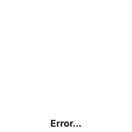
Error...