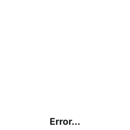
Error...