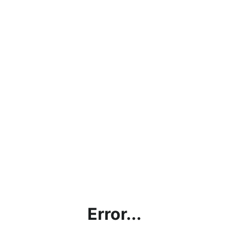
Error...