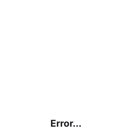
Error...