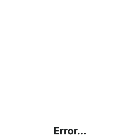
Error...