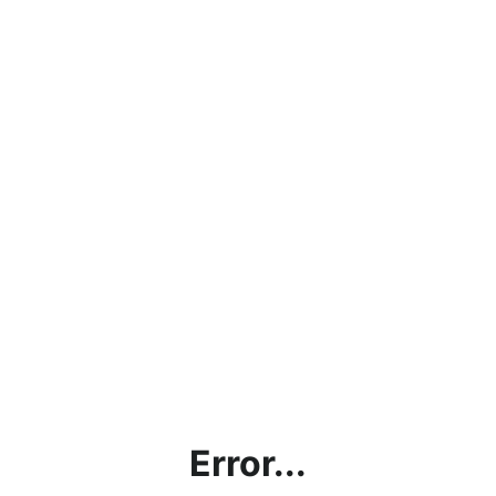
Error...