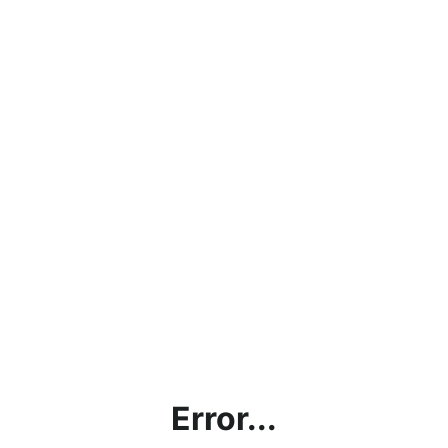
Error...