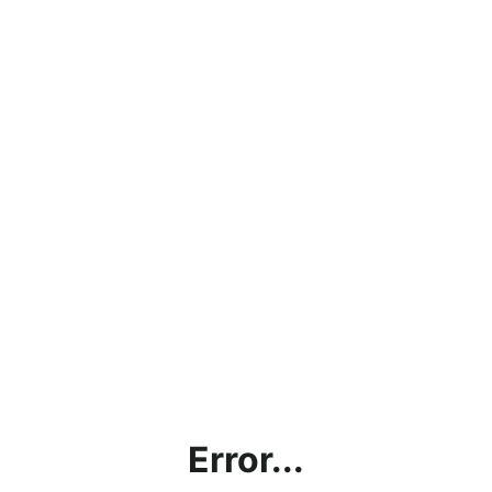
Error...