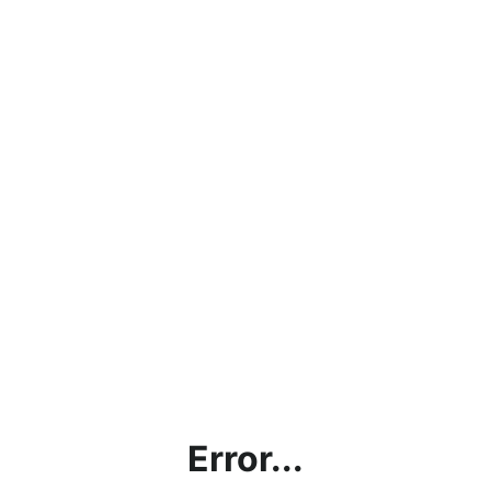
Error...