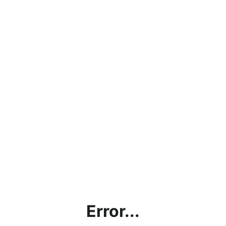
Error...