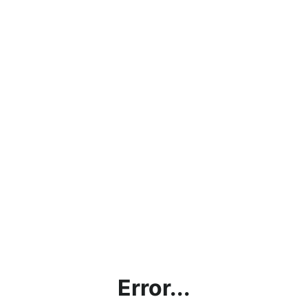
Error...