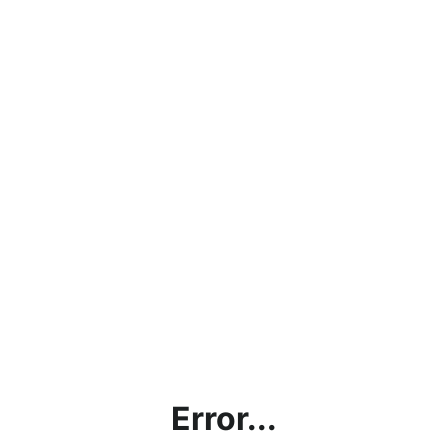
Error...