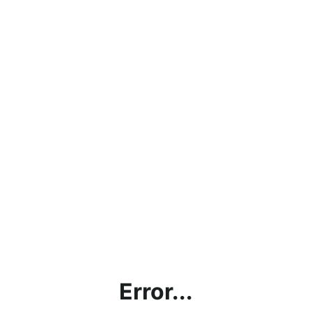
Error...