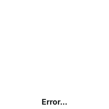
Error...