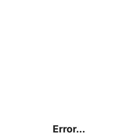
Error...