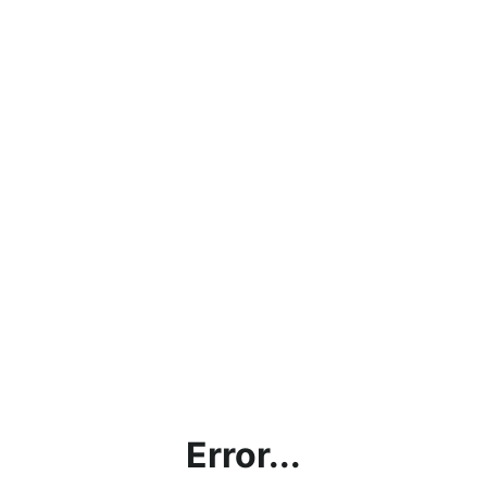
Error...