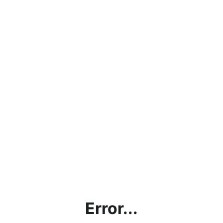
Error...