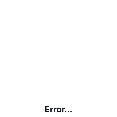
Error...