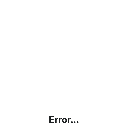
Error...