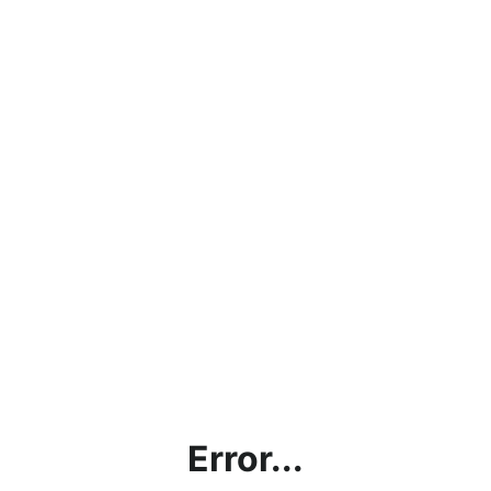
Error...