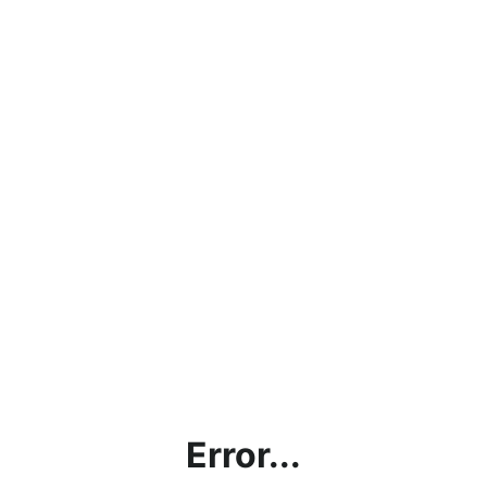
Error...